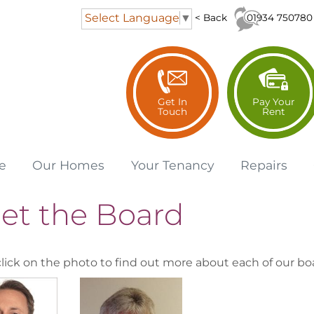
Select Language
▼
01934 750780
< Back
Get In
Pay Your
Touch
Rent
e
Our
Homes
Your
Tenancy
Repairs
et the Board
click on the photo to find out more about each of our bo