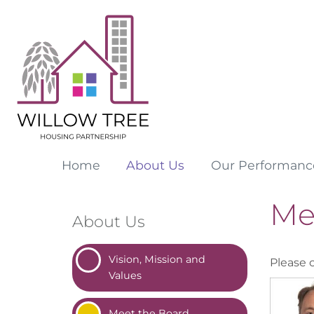
Home
About
Us
Our
Performanc
Me
About Us
Vision, Mission and
Please 
Values
Meet the
Board