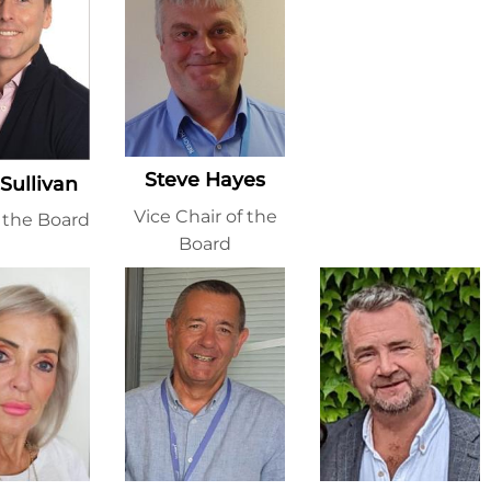
Steve Hayes
 Sullivan
Vice Chair of the
f the Board
Board