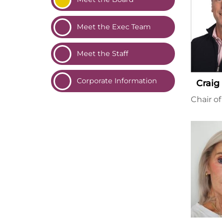
Meet the Exec
Team
Meet the
Staff
Corporate
Information
Craig
Chair o