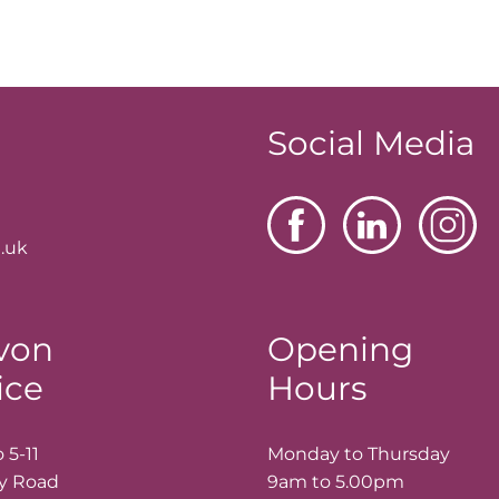
Social Media
.uk
von
Opening
ice
Hours
 5-11
Monday to Thursday
ay Road
9am to 5.00pm