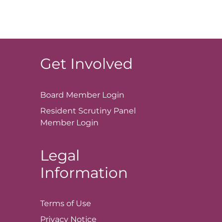
Get Involved
Board Member
Login
Resident Scrutiny Panel
Member
Login
Legal
Information
Terms of
Use
Privacy
Notice