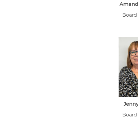
Amanda
Board
Jenn
Board