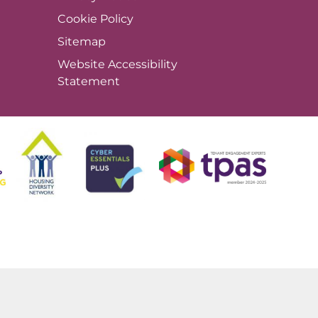
Cookie
Policy
Sitemap
Website Accessibility
Statement