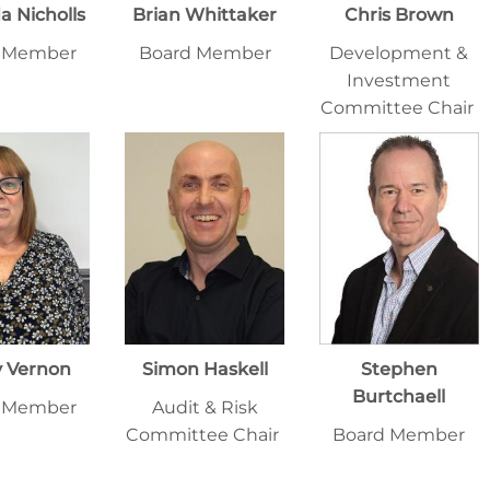
 Nicholls
Brian Whittaker
Chris Brown
 Member
Board Member
Development &
Investment
Committee Chair
y Vernon
Simon Haskell
Stephen
Burtchaell
 Member
Audit & Risk
Committee Chair
Board Member