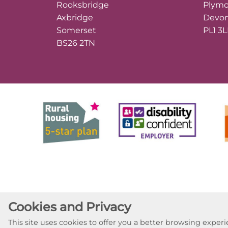
Rooksbridge
Plym
Axbridge
Devo
Somerset
PL1 3
BS26 2TN
Cookies and Privacy
This site uses cookies to offer you a better browsing expe