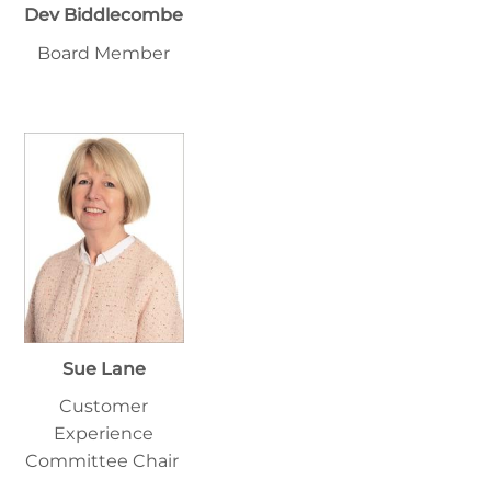
Dev Biddlecombe
Board Member
Sue Lane
Customer
Experience
Committee Chair