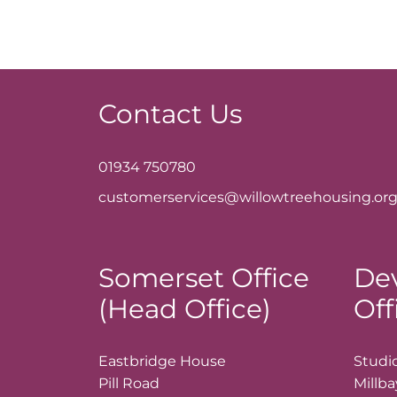
Contact Us
01934 750780
customerservices@willowtreehousing.org
Somerset Office
De
(Head Office)
Off
Eastbridge House
Studio
Pill Road
Millb