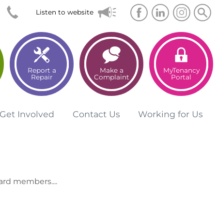
Searc
Sea
Listen to website
Report a
Make a
MyTenancy
Repair
Complaint
Portal
Get
Involved
Contact
Us
Working for
Us
ard members....