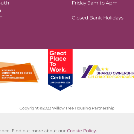
outh
Friday 9am to 4pm
n
LF
Closed Bank Holidays
Copyright ©2023 Willow Tree Housing Partnership
Website by Kiswebs Web & App Design
rience. Find out more about our
Cookie Policy
.