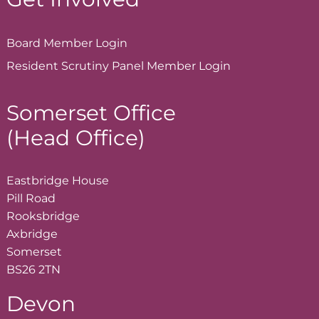
Board Member
Login
Resident Scrutiny Panel Member
Login
Somerset Office
(Head Office)
Eastbridge House
Pill Road
Rooksbridge
Axbridge
Somerset
BS26 2TN
Devon