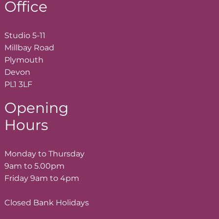
Office
Studio 5-11
Millbay Road
Plymouth
Devon
PL1 3LF
Opening
Hours
Monday to Thursday
9am to 5.00pm
Friday 9am to 4pm
Closed Bank Holidays