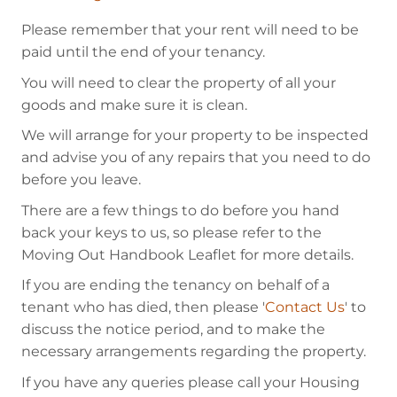
Please remember that your rent will need to be
paid until the end of your tenancy.
You will need to clear the property of all your
goods and make sure it is clean.
We will arrange for your property to be inspected
and advise you of any repairs that you need to do
before you leave.
There are a few things to do before you hand
back your keys to us, so please refer to the
Moving Out Handbook Leaflet for more details.
If you are ending the tenancy on behalf of a
tenant who has died, then please '
Contact Us
' to
discuss the notice period, and to make the
necessary arrangements regarding the property.
If you have any queries please call your Housing