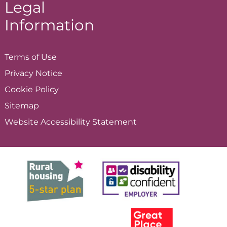
Legal
Information
Terms of
Use
Privacy
Notice
Cookie
Policy
Sitemap
Website Accessibility
Statement