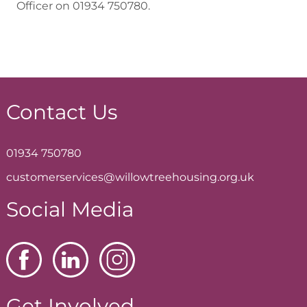
Officer on 01934 750780.
Contact Us
01934 750780
customerservices@willowtreehousing.org.uk
Social Media
Get Involved