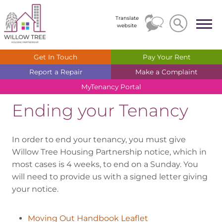
Search
Search
Translate
website
Get In
Touch
Pay Your
Rent
Report a
Repair
Make a
Complaint
MyTenancy
Portal
Ending your Tenancy
In order to end your tenancy, you must give
Willow Tree Housing Partnership notice, which in
most cases is 4 weeks, to end on a Sunday. You
will need to provide us with a signed letter giving
your notice.
Moving Out Handbook Leaflet