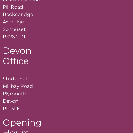
Pill Road
Rooksbridge
Axbridge
Somerset
BS26 2TN
Devon
Office
Studio 5-11
Millbay Road
Plymouth
Devon
PL1 3LF
Opening
Hours