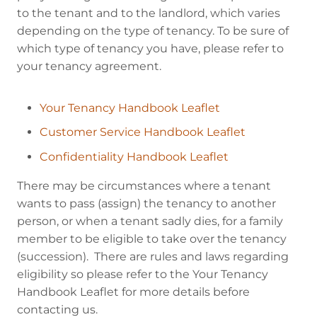
to the tenant and to the landlord, which varies
depending on the type of tenancy. To be sure of
which type of tenancy you have, please refer to
your tenancy agreement.
Your Tenancy Handbook Leaflet
Customer Service Handbook Leaflet
Confidentiality Handbook Leaflet
There may be circumstances where a tenant
wants to pass (assign) the tenancy to another
person, or when a tenant sadly dies, for a family
member to be eligible to take over the tenancy
(succession). There are rules and laws regarding
eligibility so please refer to the Your Tenancy
Handbook Leaflet for more details before
contacting us.