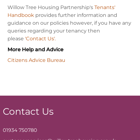
Willow Tree Housing Partnership's
Tenants'
Handbook
provides further information and
guidance on our policies however, if you have any
queries regarding your tenancy then
please
'Contact Us'.
More Help and Advice
Citizens Advice Bureau
Contact Us
01934 750780