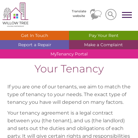
Search
Search
Translate
website
Get In
Touch
Pay Your
Rent
Report a
Repair
Make a
Complaint
MyTenancy
Portal
Your Tenancy
If you are one of our tenants, we aim to match the
type of tenancy to your needs. The exact type of
tenancy you have will depend on many factors.
Your tenancy agreement is a legal contract
between you (the tenant), and us (the landlord)
and sets out the duties and obligations of each
party. It will give certain rights and responsibilities