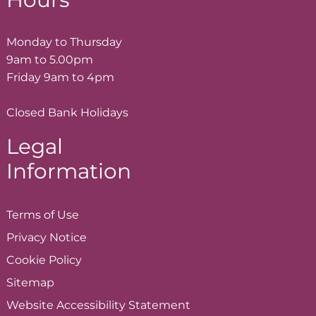
Monday to Thursday
9am to 5.00pm
Friday 9am to 4pm
Closed Bank Holidays
Legal
Information
Terms of
Use
Privacy
Notice
Cookie
Policy
Sitemap
Website Accessibility
Statement