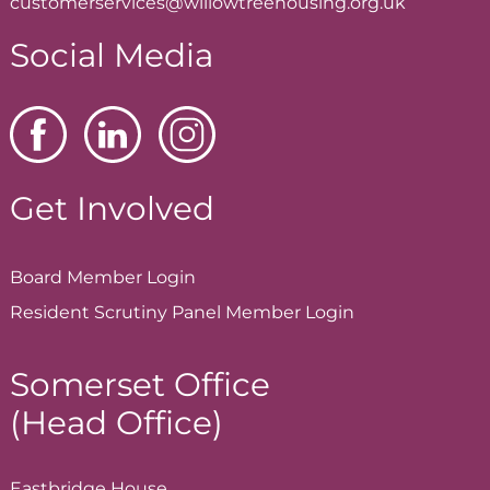
customerservices@willowtreehousing.org.uk
Social Media
Get Involved
Board Member
Login
Resident Scrutiny Panel Member
Login
Somerset Office
(Head Office)
Eastbridge House