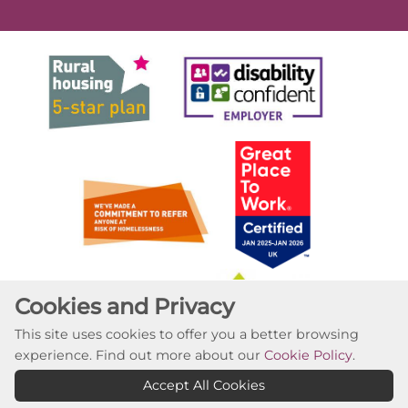
Cookies and Privacy
This site uses cookies to offer you a better browsing
experience. Find out more about our
Cookie Policy
.
Accept All Cookies