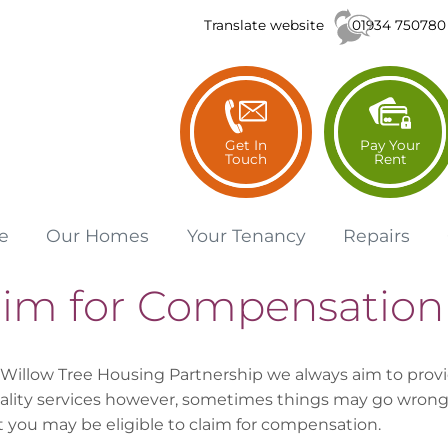
01934 750780
Translate website
Get In
Pay Your
Touch
Rent
e
Our
Homes
Your
Tenancy
Repairs
aim for Compensation
 Willow Tree Housing Partnership we always aim to prov
ality services however, sometimes things may go wrong.
t you may be eligible to claim for compensation.