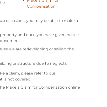
Make a Claim for
the
Compensation
wo occasions, you may be able to make a
roperty and once you have given notice
mprovement.
use we are redeveloping or selling the
uilding or structure due to neglect).
 a claim, please refer to our
t is not covered.
the Make a Claim for Compensation online