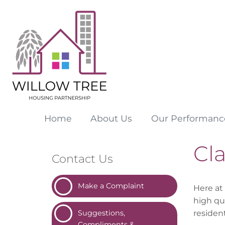
Home
About
Us
Our
Performanc
Cl
Contact Us
Make a
Complaint
Here at
high qu
residen
Suggestions,
Compliments &