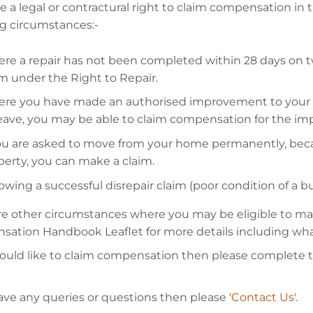
 a legal or contractural right to claim compensation in 
ng circumstances:-
re a repair has not been completed within 28 days on t
im under the Right to Repair.
re you have made an authorised improvement to your p
leave, you may be able to claim compensation for the i
you are asked to move from your home permanently, beca
perty, you can make a claim.
owing a successful disrepair claim (poor condition of a b
re other circumstances where you may be eligible to make
ation Handbook Leaflet for more details including wha
would like to claim compensation then please complete 
have any queries or questions then please
'Contact Us'.