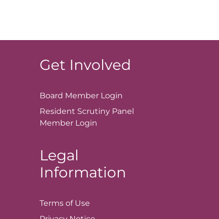
Get Involved
Board Member
Login
Resident Scrutiny Panel
Member
Login
Legal
Information
Terms of
Use
Privacy
Notice