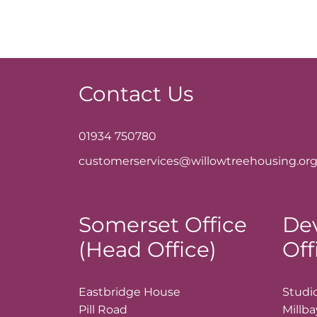
Contact Us
01934 750780
customerservices@willowtreehousing.org
Somerset Office
De
(Head Office)
Off
Eastbridge House
Studio
Pill Road
Millb