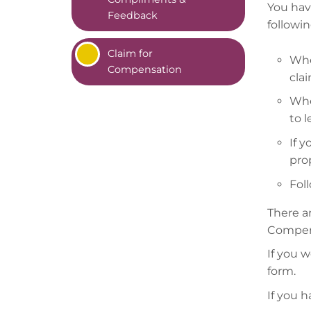
You have
Feedback
followi
Claim for
Whe
Compensation
cla
Whe
to 
If 
pro
Foll
There a
Compens
If you 
form.
If you 