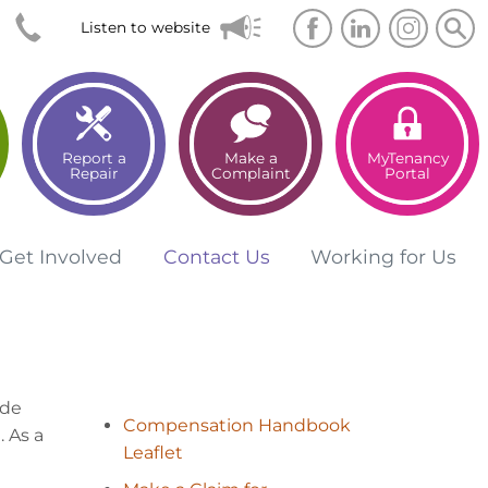
Searc
Sea
Listen to website
Report a
Make a
MyTenancy
Repair
Complaint
Portal
Get
Involved
Contact
Us
Working for
Us
ide
Compensation Handbook
 As a
Leaflet