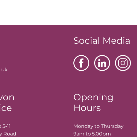
Social Media
.uk
von
Opening
ice
Hours
 5-11
Monday to Thursday
ay Road
9am to 5.00pm