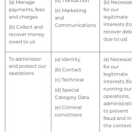
(d) Transaction
(a) Manage
(b) Necessa
payments, fees
for our
(e) Marketing
and charges
legitimate
and
interests (to
Communications
(b) Collect and
recover deb
recover money
due to us)
owed to us
To administer
(a) Identity
(a) Necessar
and protect our
for our
(b) Contact
operations
legitimate
(c) Technical
interests (fo
running our
(d) Special
operations,
Category Data
administrati
(e) Criminal
to prevent
convictions
fraud and in
the context