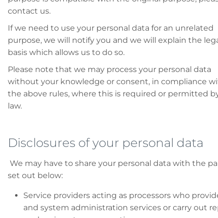
contact us.
If we need to use your personal data for an unrelated
purpose, we will notify you and we will explain the leg
basis which allows us to do so.
Please note that we may process your personal data
without your knowledge or consent, in compliance w
the above rules, where this is required or permitted b
law.
Disclosures of your personal data
We may have to share your personal data with the pa
set out below:
Service providers acting as processors who provid
and system administration services or carry out re