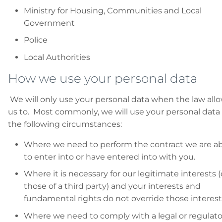
Ministry for Housing, Communities and Local
Government
Police
Local Authorities
How we use your personal data
We will only use your personal data when the law all
us to. Most commonly, we will use your personal data 
the following circumstances:
Where we need to perform the contract we are a
to enter into or have entered into with you.
Where it is necessary for our legitimate interests (
those of a third party) and your interests and
fundamental rights do not override those interest
Where we need to comply with a legal or regulato