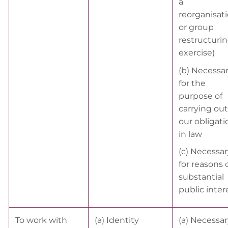
a
reorganisat
or group
restructuri
exercise)
(b) Necessa
for the
purpose of
carrying out
our obligati
in law
(c) Necessar
for reasons 
substantial
public inter
To work with
(a) Identity
(a) Necessar