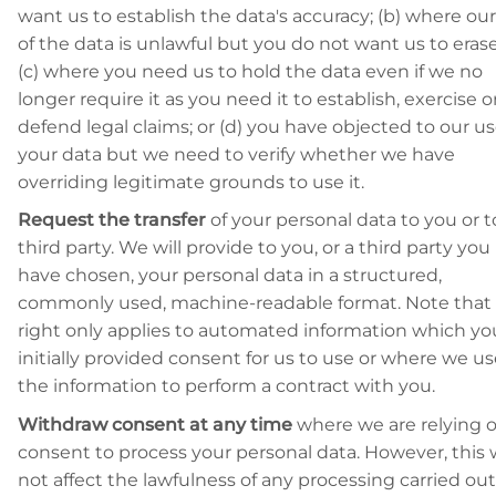
want us to establish the data's accuracy; (b) where ou
of the data is unlawful but you do not want us to erase 
(c) where you need us to hold the data even if we no
longer require it as you need it to establish, exercise o
defend legal claims; or (d) you have objected to our us
your data but we need to verify whether we have
overriding legitimate grounds to use it.
Request the transfer
of your personal data to you or t
third party. We will provide to you, or a third party you
have chosen, your personal data in a structured,
commonly used, machine-readable format. Note that 
right only applies to automated information which yo
initially provided consent for us to use or where we u
the information to perform a contract with you.
Withdraw consent at any time
where we are relying 
consent to process your personal data. However, this w
not affect the lawfulness of any processing carried out