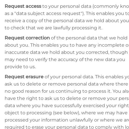
Request access
to your personal data (commonly kn
as a "data subject access request"). This enables you t
receive a copy of the personal data we hold about yo
to check that we are lawfully processing it.
Request correction
of the personal data that we hold
about you. This enables you to have any incomplete o
inaccurate data we hold about you corrected, though
may need to verify the accuracy of the new data you
provide to us.
Request erasure
of your personal data. This enables y
ask us to delete or remove personal data where there 
no good reason for us continuing to process it. You al
have the right to ask us to delete or remove your per
data where you have successfully exercised your right
object to processing (see below), where we may have
processed your information unlawfully or where we ar
required to erase your personal data to comply with lo