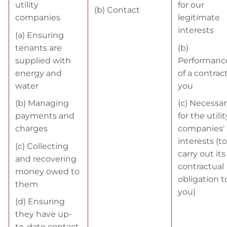
utility
for our
(b) Contact
companies
legitimate
interests
(a) Ensuring
tenants are
(b)
supplied with
Performanc
energy and
of a contrac
water
you
(b) Managing
(c) Necessar
payments and
for the utilit
charges
companies'
interests (to
(c) Collecting
carry out its
and recovering
contractual
money owed to
obligation t
them
you)
(d) Ensuring
they have up-
to-date contact