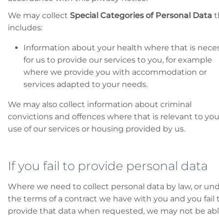
We may collect
Special Categories of Personal Data
t
includes:
Information about your health where that is nece
for us to provide our services to you, for example
where we provide you with accommodation or
services adapted to your needs.
We may also collect information about criminal
convictions and offences where that is relevant to you
use of our services or housing provided by us.
If you fail to provide personal data
Where we need to collect personal data by law, or un
the terms of a contract we have with you and you fail 
provide that data when requested, we may not be abl