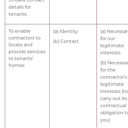
details for
tenants
To enable
(a) Identity
(a) Necessar
contractors to
for our
(b) Contact
locate and
legitimate
provide services
interests
to tenants'
(b) Necessa
homes
for the
contractor'
legitimate
interests (to
carry out its
contractual
obligation t
you)