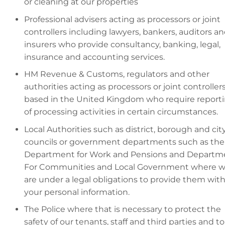
or cleaning at our properties
Professional advisers acting as processors or joint
controllers including lawyers, bankers, auditors a
insurers who provide consultancy, banking, legal,
insurance and accounting services.
HM Revenue & Customs, regulators and other
authorities acting as processors or joint controller
based in the United Kingdom who require report
of processing activities in certain circumstances.
Local Authorities such as district, borough and cit
councils or government departments such as the
Department for Work and Pensions and Departm
For Communities and Local Government where 
are under a legal obligations to provide them wit
your personal information.
The Police where that is necessary to protect the
safety of our tenants, staff and third parties and to