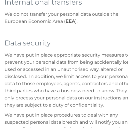
International transfers
We do not transfer your personal data outside the
European Economic Area (
EEA
).
Data security
We have put in place appropriate security measures t
prevent your personal data from being accidentally los
used or accessed in an unauthorised way, altered or
disclosed. In addition, we limit access to your persona
data to those employees, agents, contractors and oth
third parties who have a business need to know. They 
only process your personal data on our instructions a
they are subject to a duty of confidentiality.
We have put in place procedures to deal with any
suspected personal data breach and will notify you a