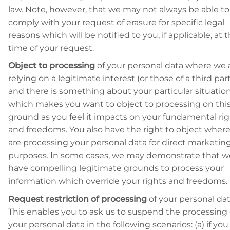
law. Note, however, that we may not always be able to
comply with your request of erasure for specific legal
reasons which will be notified to you, if applicable, at 
time of your request.
Object to processing
of your personal data where we 
relying on a legitimate interest (or those of a third par
and there is something about your particular situatio
which makes you want to object to processing on thi
ground as you feel it impacts on your fundamental ri
and freedoms. You also have the right to object wher
are processing your personal data for direct marketin
purposes. In some cases, we may demonstrate that w
have compelling legitimate grounds to process your
information which override your rights and freedoms.
Request restriction of processing
of your personal dat
This enables you to ask us to suspend the processing 
your personal data in the following scenarios: (a) if you