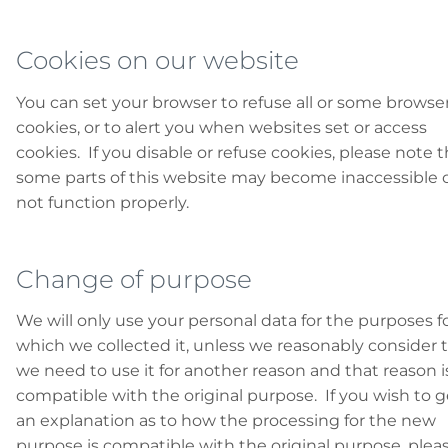
Cookies on our website
You can set your browser to refuse all or some browse
cookies, or to alert you when websites set or access
cookies. If you disable or refuse cookies, please note t
some parts of this website may become inaccessible 
not function properly.
Change of purpose
We will only use your personal data for the purposes f
which we collected it, unless we reasonably consider 
we need to use it for another reason and that reason i
compatible with the original purpose. If you wish to g
an explanation as to how the processing for the new
purpose is compatible with the original purpose, plea