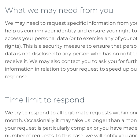
What we may need from you
We may need to request specific information from yo
help us confirm your identity and ensure your right to
access your personal data (or to exercise any of your o
rights). This is a security measure to ensure that perso
data is not disclosed to any person who has no right t
receive it. We may also contact you to ask you for furt
information in relation to your request to speed up ou
response.
Time limit to respond
We try to respond to all legitimate requests within on
month. Occasionally it may take us longer than a mont
your request is particularly complex or you have made
number of requests. In this case, we will notify you an