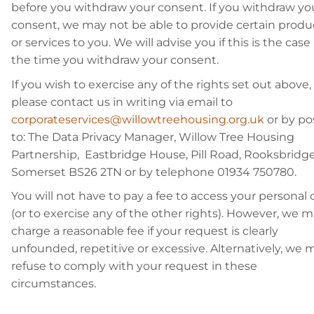
before you withdraw your consent. If you withdraw yo
consent, we may not be able to provide certain produ
or services to you. We will advise you if this is the case
the time you withdraw your consent.
If you wish to exercise any of the rights set out above,
please contact us in writing via email to
corporateservices@willowtreehousing.org.uk
or by po
to: The Data Privacy Manager, Willow Tree Housing
Partnership, Eastbridge House, Pill Road, Rooksbridge
Somerset BS26 2TN or by telephone 01934 750780.
You will not have to pay a fee to access your personal 
(or to exercise any of the other rights). However, we 
charge a reasonable fee if your request is clearly
unfounded, repetitive or excessive. Alternatively, we 
refuse to comply with your request in these
circumstances.