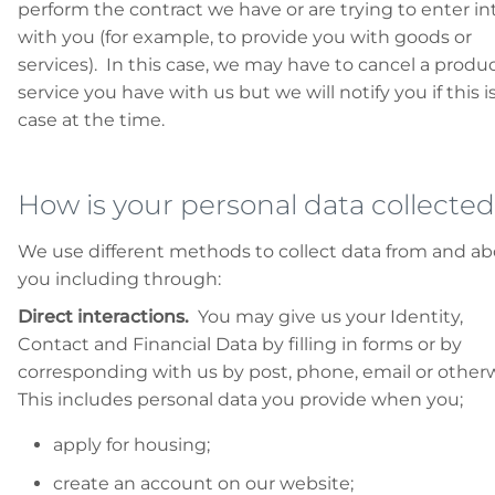
perform the contract we have or are trying to enter in
with you (for example, to provide you with goods or
services). In this case, we may have to cancel a produc
service you have with us but we will notify you if this i
case at the time.
How is your personal data collecte
We use different methods to collect data from and a
you including through:
Direct interactions.
You may give us your Identity,
Contact and Financial Data by filling in forms or by
corresponding with us by post, phone, email or other
This includes personal data you provide when you;
apply for housing;
create an account on our website;