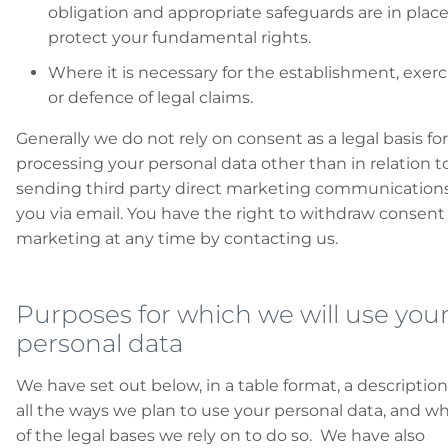
obligation and appropriate safeguards are in place
protect your fundamental rights.
Where it is necessary for the establishment, exerc
or defence of legal claims.
Generally we do not rely on consent as a legal basis for
processing your personal data other than in relation t
sending third party direct marketing communications
you via email. You have the right to withdraw consent
marketing at any time by contacting us.
Purposes for which we will use you
personal data
We have set out below, in a table format, a description
all the ways we plan to use your personal data, and w
of the legal bases we rely on to do so. We have also