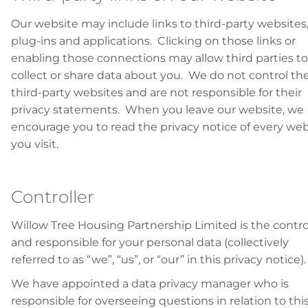
Our website may include links to third-party websites
plug-ins and applications. Clicking on those links or
enabling those connections may allow third parties to
collect or share data about you. We do not control th
third-party websites and are not responsible for their
privacy statements. When you leave our website, we
encourage you to read the privacy notice of every web
you visit.
Controller
Willow Tree Housing Partnership Limited is the contro
and responsible for your personal data (collectively
referred to as “we”, “us”, or “our” in this privacy notice).
We have appointed a data privacy manager who is
responsible for overseeing questions in relation to thi