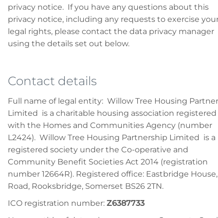
privacy notice. If you have any questions about this
privacy notice, including any requests to exercise you
legal rights, please contact the data privacy manager
using the details set out below.
Contact details
Full name of legal entity: Willow Tree Housing Partne
Limited is a charitable housing association registered
with the Homes and Communities Agency (number
L2424). Willow Tree Housing Partnership Limited is a
registered society under the Co-operative and
Community Benefit Societies Act 2014 (registration
number 12664R). Registered office: Eastbridge House, 
Road, Rooksbridge, Somerset BS26 2TN.
ICO registration number:
Z6387733