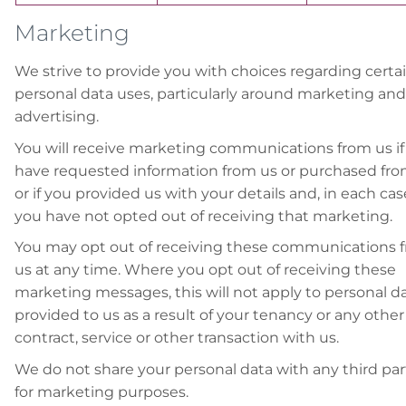
Marketing
We strive to provide you with choices regarding certa
personal data uses, particularly around marketing and
advertising.
You will receive marketing communications from us if
have requested information from us or purchased fro
or if you provided us with your details and, in each cas
you have not opted out of receiving that marketing.
You may opt out of receiving these communications 
us at any time. Where you opt out of receiving these
marketing messages, this will not apply to personal d
provided to us as a result of your tenancy or any other
contract, service or other transaction with us.
We do not share your personal data with any third par
for marketing purposes.