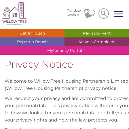
Search
Search
Translate
website
Get In
Touch
Pay Your
Rent
Report a
Repair
Make a
Complaint
MyTenancy
Portal
Privacy Notice
Welcome to Willow Tree Housing Partnership Limited
(Willow Tree Housing Partnership) privacy notice.
We respect your privacy and are committed to protec
your personal data. This privacy notice will inform you
to how we look after your personal data and tell you 
your privacy rights and how the law protects you.