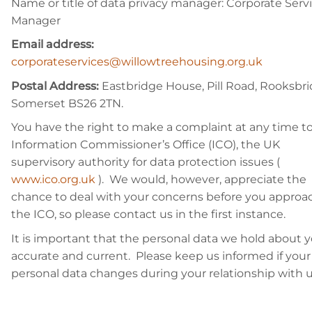
Name or title of data privacy manager: Corporate Serv
Manager
Email address:
corporateservices@willowtreehousing.org.uk
Postal Address:
Eastbridge House, Pill Road, Rooksbri
Somerset BS26 2TN.
You have the right to make a complaint at any time t
Information Commissioner’s Office (ICO), the UK
supervisory authority for data protection issues (
www.ico.org.uk
). We would, however, appreciate the
chance to deal with your concerns before you approa
the ICO, so please contact us in the first instance.
It is important that the personal data we hold about y
accurate and current. Please keep us informed if your
personal data changes during your relationship with u