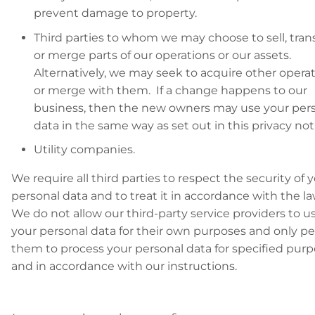
prevent damage to property.
Third parties to whom we may choose to sell, trans
or merge parts of our operations or our assets.
Alternatively, we may seek to acquire other opera
or merge with them. If a change happens to our
business, then the new owners may use your per
data in the same way as set out in this privacy not
Utility companies.
We require all third parties to respect the security of 
personal data and to treat it in accordance with the l
We do not allow our third-party service providers to u
your personal data for their own purposes and only p
them to process your personal data for specified pur
and in accordance with our instructions.