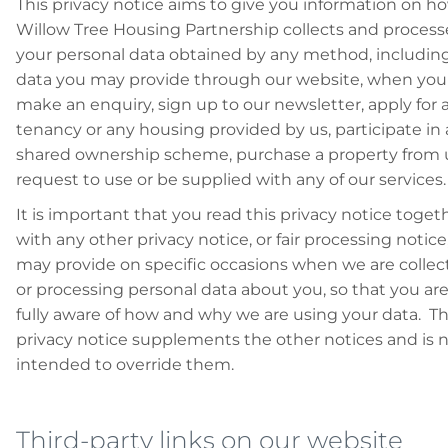
This privacy notice aims to give you information on h
Willow Tree Housing Partnership collects and process
your personal data obtained by any method, includin
data you may provide through our website, when you
make an enquiry, sign up to our newsletter, apply for 
tenancy or any housing provided by us, participate in 
shared ownership scheme, purchase a property from 
request to use or be supplied with any of our services.
It is important that you read this privacy notice toget
with any other privacy notice, or fair processing notice
may provide on specific occasions when we are collec
or processing personal data about you, so that you ar
fully aware of how and why we are using your data. Th
privacy notice supplements the other notices and is 
intended to override them.
Third-party links on our website