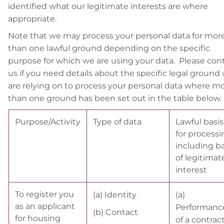
identified what our legitimate interests are where
appropriate.
Note that we may process your personal data for mor
than one lawful ground depending on the specific
purpose for which we are using your data. Please con
us if you need details about the specific legal ground
are relying on to process your personal data where m
than one ground has been set out in the table below.
Purpose/Activity
Type of data
Lawful basis
for processi
including ba
of legitimat
interest
To register you
(a) Identity
(a)
as an applicant
Performanc
(b) Contact
for housing
of a contrac