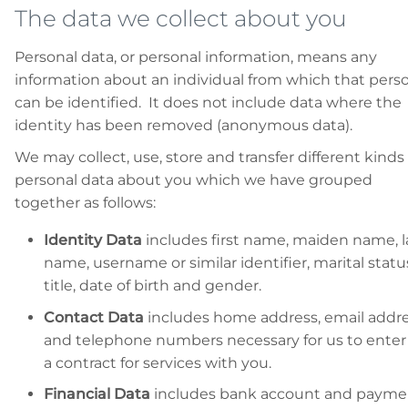
The data we collect about you
Personal data, or personal information, means any
information about an individual from which that pers
can be identified. It does not include data where the
identity has been removed (anonymous data).
We may collect, use, store and transfer different kinds 
personal data about you which we have grouped
together as follows:
Identity Data
includes first name, maiden name, l
name, username or similar identifier, marital statu
title, date of birth and gender.
Contact Data
includes home address, email addr
and telephone numbers necessary for us to enter
a contract for services with you.
Financial Data
includes bank account and payme