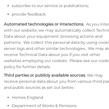
subscribe to our service or publications;
provide feedback.
Automated technologies or interactions.
As you inte
with our website, we may automatically collect Techni
Data about your equipment, browsing actions and
patterns. We collect this personal data by using cooki
server logs and other similar technologies. We may al
receive Technical Data about you if you visit other
websites employing our cookies. Please see our cook
policy for further details.
Third parties or publicly available sources
. We may
receive personal data about you from various third par
and public sources as set out below :
Homes England
Department of Works & Pensions