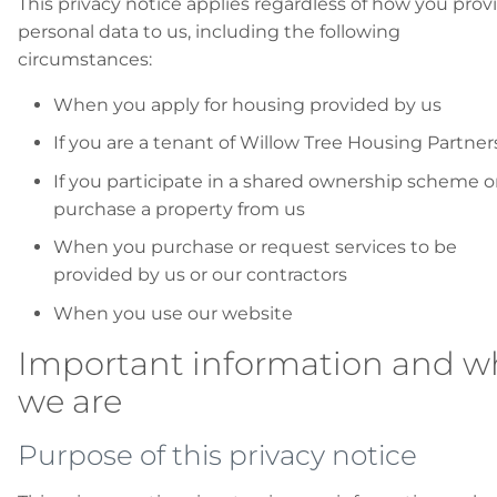
This privacy notice applies regardless of how you prov
personal data to us, including the following
circumstances:
When you apply for housing provided by us
If you are a tenant of Willow Tree Housing Partner
If you participate in a shared ownership scheme o
purchase a property from us
When you purchase or request services to be
provided by us or our contractors
When you use our website
Important information and w
we are
Purpose of this privacy notice