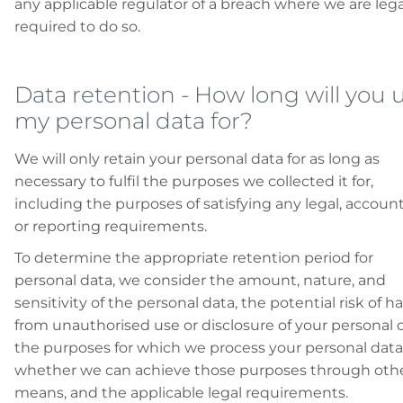
any applicable regulator of a breach where we are lega
required to do so.
Data retention
 - 
How long will you 
my personal data for?
We will only retain your personal data for as long as
necessary to fulfil the purposes we collected it for,
including the purposes of satisfying any legal, account
or reporting requirements.
To determine the appropriate retention period for
personal data, we consider the amount, nature, and
sensitivity of the personal data, the potential risk of 
from unauthorised use or disclosure of your personal d
the purposes for which we process your personal dat
whether we can achieve those purposes through oth
means, and the applicable legal requirements.