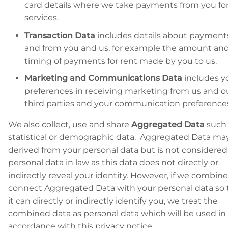
card details where we take payments from you for
services.
Transaction Data
includes details about payment
and from you and us, for example the amount an
timing of payments for rent made by you to us.
Marketing and Communications Data
includes y
preferences in receiving marketing from us and o
third parties and your communication preference
We also collect, use and share
Aggregated Data
such 
statistical or demographic data. Aggregated Data ma
derived from your personal data but is not considered
personal data in law as this data does not directly or
indirectly reveal your identity. However, if we combine
connect Aggregated Data with your personal data so 
it can directly or indirectly identify you, we treat the
combined data as personal data which will be used in
accordance with this privacy notice.