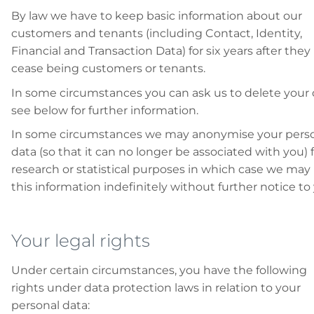
By law we have to keep basic information about our
customers and tenants (including Contact, Identity,
Financial and Transaction Data) for six years after they
cease being customers or tenants.
In some circumstances you can ask us to delete your 
see below for further information.
In some circumstances we may anonymise your pers
data (so that it can no longer be associated with you) 
research or statistical purposes in which case we may
this information indefinitely without further notice to
Your legal rights
Under certain circumstances, you have the following
rights under data protection laws in relation to your
personal data: