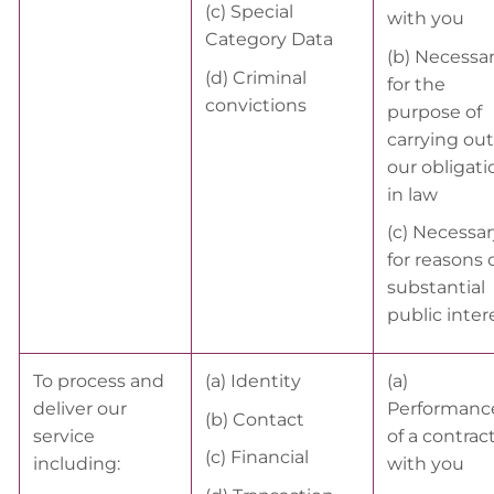
(c) Special
with you
Category Data
(b) Necessa
(d) Criminal
for the
convictions
purpose of
carrying out
our obligati
in law
(c) Necessar
for reasons 
substantial
public inter
To process and
(a) Identity
(a)
deliver our
Performanc
(b) Contact
service
of a contrac
(c) Financial
including:
with you