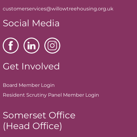
customerservices@willowtreehousing.org.uk
Social Media
Get Involved
Board Member
Login
Resident Scrutiny Panel Member
Login
Somerset Office
(Head Office)