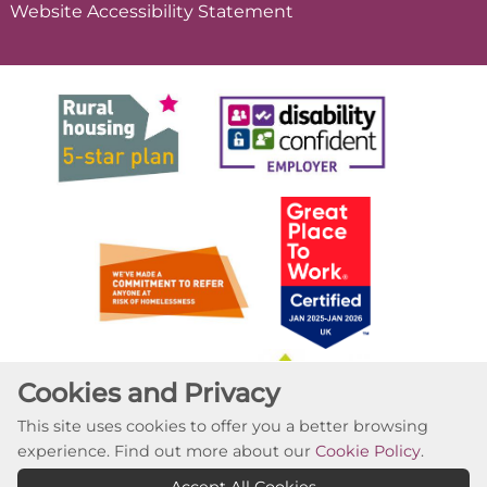
Website Accessibility
Statement
Cookies and Privacy
This site uses cookies to offer you a better browsing
experience. Find out more about our
Cookie Policy
.