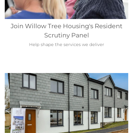
Join Willow Tree Housing's Resident
Scrutiny Panel
Help shape the services we deliver