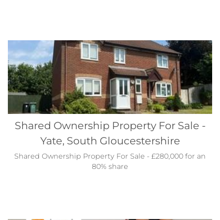
Shared Ownership Property For Sale -
Yate, South Gloucestershire
Shared Ownership Property For Sale - £280,000 for an
80% share