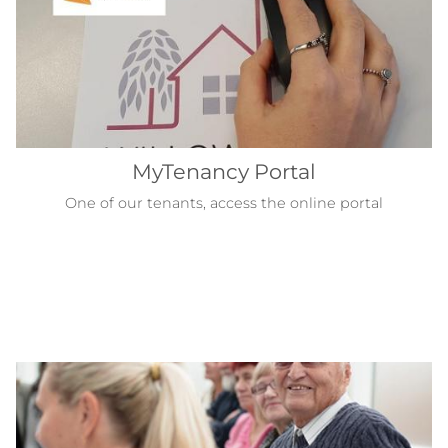
MyTenancy Portal
One of our tenants, access the online portal