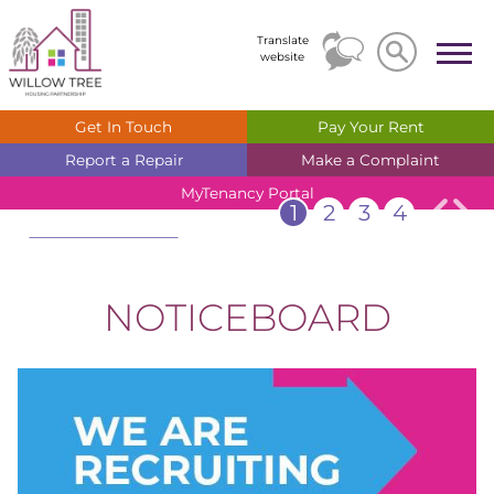
Search
Search
Translate
website
Get In
Touch
Pay Your
Rent
Report a
Repair
Make a
Complaint
MyTenancy
Portal
1
2
3
4
Welcome
Check out our noticeboard for
the latest information & news
NOTICEBOARD