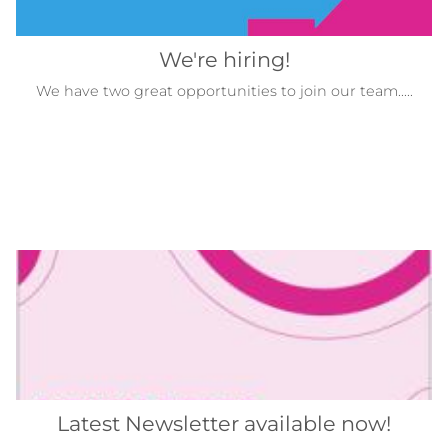
We're hiring!
We have two great opportunities to join our team.....
Latest Newsletter available now!