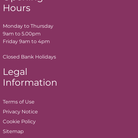
Hours
Monday to Thursday
9am to 5.00pm
Friday 9am to 4pm
Closed Bank Holidays
Legal
Information
Terms of
Use
Privacy
Notice
Cookie
Policy
Sitemap