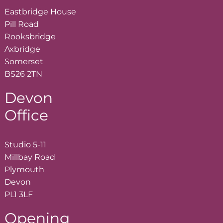
Eastbridge House
Pill Road
Rooksbridge
Axbridge
Somerset
BS26 2TN
Devon
Office
Studio 5-11
Millbay Road
Plymouth
Devon
PL1 3LF
Opening