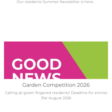
Our residents Summer Newsletter is here...
Garden Competition 2026
Calling all green fingered residents! Deadline for entries
31st August 2026