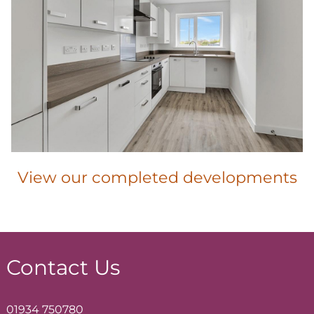
View our completed developments
Contact Us
01934 750780