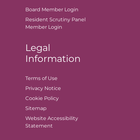
Board Member
Login
Resident Scrutiny Panel
Member
Login
Legal
Information
Terms of
Use
Privacy
Notice
Cookie
Policy
Sitemap
Website Accessibility
Statement