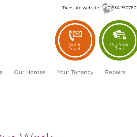
01934 750780
Translate website
Get In
Pay Your
Touch
Rent
e
Our
Homes
Your
Tenancy
Repairs