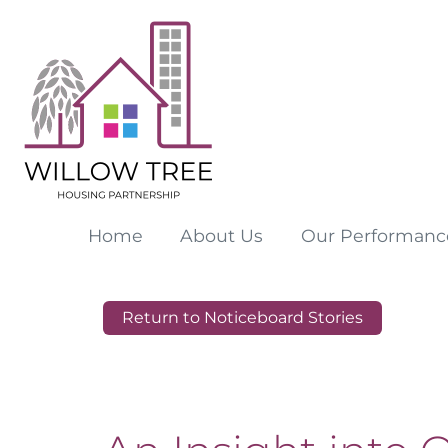
Home
About
Us
Our
Performanc
Return to Noticeboard Stories