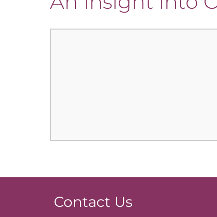
An Insight into
Contact Us