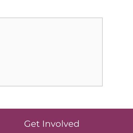
Get Involved