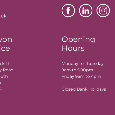
.uk
von
Opening
ice
Hours
 5-11
Monday to Thursday
ay Road
9am to 5.00pm
outh
Friday 9am to 4pm
n
LF
Closed Bank Holidays