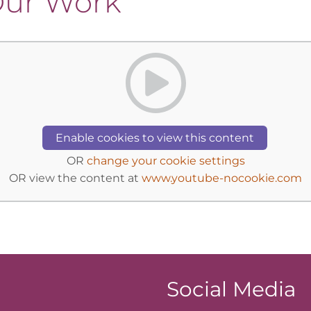
 Our Work
Enable cookies to view this content
OR
change your cookie settings
OR view the content at
www.youtube-nocookie.com
Social Media