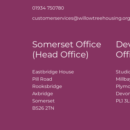
01934 750780
customerservices@willowtreehousing.org
Somerset Office
De
(Head Office)
Off
Eastbridge House
Studio
Pill Road
Millb
Rooksbridge
Plym
Axbridge
Devo
Somerset
PL1 3
BS26 2TN