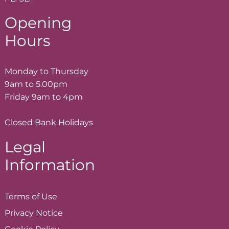
Opening
Hours
Monday to Thursday
9am to 5.00pm
Friday 9am to 4pm
Closed Bank Holidays
Legal
Information
Terms of
Use
Privacy
Notice