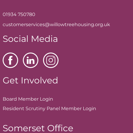
01934 750780
customerservices@willowtreehousing.org.uk
Social Media
Get Involved
Board Member
Login
Resident Scrutiny Panel Member
Login
Somerset Office