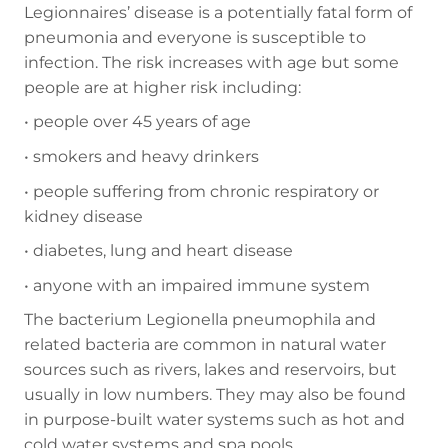
Legionnaires’ disease is a potentially fatal form of
pneumonia and everyone is susceptible to
infection. The risk increases with age but some
people are at higher risk including:
•
people over 45 years of age
•
smokers and heavy drinkers
•
people suffering from chronic respiratory or
kidney disease
•
diabetes, lung and heart disease
•
anyone with an impaired immune system
The bacterium Legionella pneumophila and
related bacteria are common in natural water
sources such as rivers, lakes and reservoirs, but
usually in low numbers. They may also be found
in purpose-built water systems such as hot and
cold water systems and spa pools.