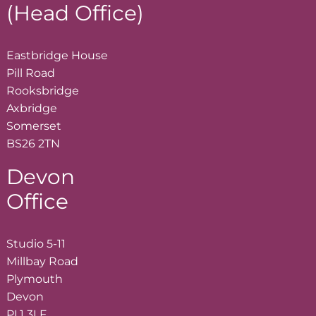
(Head Office)
Eastbridge House
Pill Road
Rooksbridge
Axbridge
Somerset
BS26 2TN
Devon
Office
Studio 5-11
Millbay Road
Plymouth
Devon
PL1 3LF