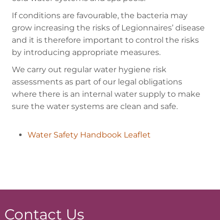
If conditions are favourable, the bacteria may
grow increasing the risks of Legionnaires’ disease
and it is therefore important to control the risks
by introducing appropriate measures.
We carry out regular water hygiene risk
assessments as part of our legal obligations
where there is an internal water supply to make
sure the water systems are clean and safe.
Water Safety Handbook Leaflet
Contact Us