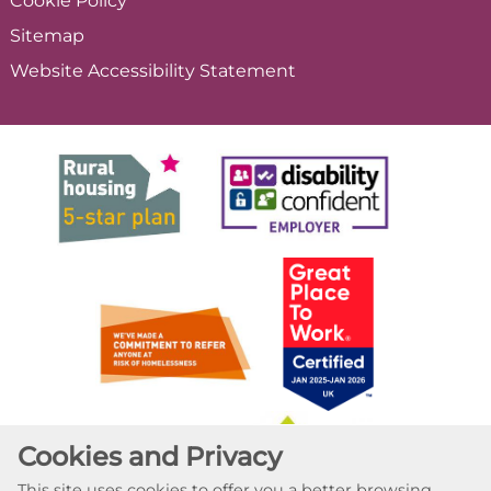
Cookie
Policy
Sitemap
Website Accessibility
Statement
Cookies and Privacy
This site uses cookies to offer you a better browsing