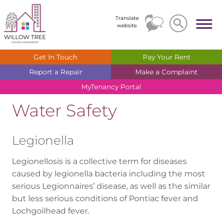
Search
Search
Translate
website
Get In
Touch
Pay Your
Rent
Report a
Repair
Make a
Complaint
MyTenancy
Portal
Water Safety
Legionella
Legionellosis is a collective term for diseases
caused by legionella bacteria including the most
serious Legionnaires’ disease, as well as the similar
but less serious conditions of Pontiac fever and
Lochgoilhead fever.