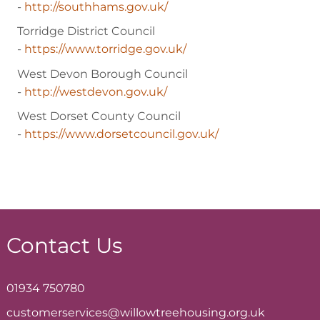
-
http://southhams.gov.uk/
Torridge District Council
-
https://www.torridge.gov.uk/
West Devon Borough Council
-
http://westdevon.gov.uk/
West Dorset County Council
-
https://www.dorsetcouncil.gov.uk/
Contact Us
01934 750780
customerservices@willowtreehousing.org.uk