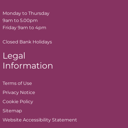
Monday to Thursday
9am to 5.00pm
Friday 9am to 4pm
Closed Bank Holidays
Legal
Information
Terms of
Use
Privacy
Notice
Cookie
Policy
Sitemap
Website Accessibility
Statement