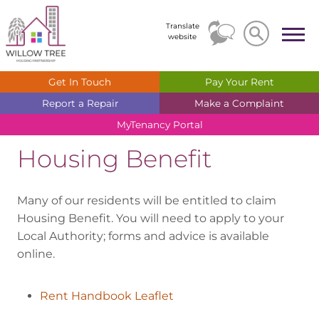
Search
Search
Translate
website
Get In
Touch
Pay Your
Rent
Report a
Repair
Make a
Complaint
MyTenancy
Portal
Housing Benefit
Many of our residents will be entitled to claim
Housing Benefit. You will need to apply to your
Local Authority; forms and advice is available
online.
Rent Handbook Leaflet