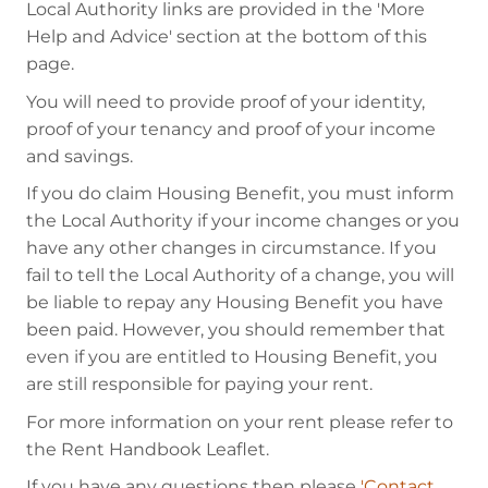
Local Authority links are provided in the 'More
Help and Advice' section at the bottom of this
page.
You will need to provide proof of your identity,
proof of your tenancy and proof of your income
and savings.
If you do claim Housing Benefit, you must inform
the Local Authority if your income changes or you
have any other changes in circumstance. If you
fail to tell the Local Authority of a change, you will
be liable to repay any Housing Benefit you have
been paid. However, you should remember that
even if you are entitled to Housing Benefit, you
are still responsible for paying your rent.
For more information on your rent please refer to
the Rent Handbook Leaflet.
If you have any questions then please
'Contact