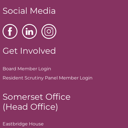
Social Media
Get Involved
Board Member
Login
Resident Scrutiny Panel Member
Login
Somerset Office
(Head Office)
Eastbridge House