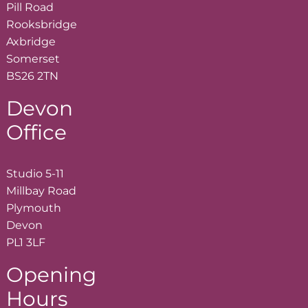
Pill Road
Rooksbridge
Axbridge
Somerset
BS26 2TN
Devon
Office
Studio 5-11
Millbay Road
Plymouth
Devon
PL1 3LF
Opening
Hours