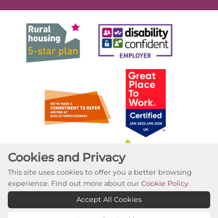
Cookies and Privacy
This site uses cookies to offer you a better browsing
experience. Find out more about our
Cookie Policy
.
Accept All Cookies