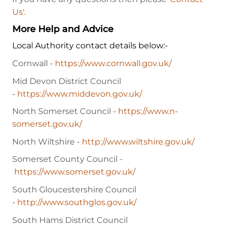
Us'.
More Help and Advice
Local Authority contact details below:-
Cornwall -
https://www.cornwall.gov.uk/
Mid Devon District Council
-
https://www.middevon.gov.uk/
North Somerset Council -
https://www.n-
somerset.gov.uk/
North Wiltshire -
http://www.wiltshire.gov.uk/
Somerset County Council -
https://www.somerset.gov.uk/
South Gloucestershire Council
-
http://www.southglos.gov.uk/
South Hams District Council