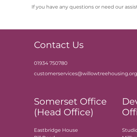
If you have any questions or need our assi
Contact Us
01934 750780
customerservices@willowtreehousing.org
Somerset Office
De
(Head Office)
Off
Eastbridge House
Studio