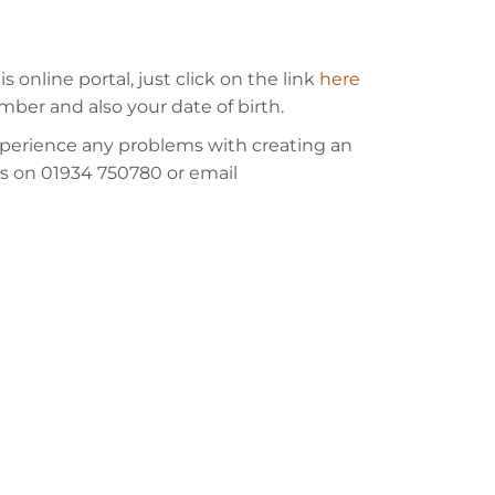
online portal, just click on the link
here
mber and also your date of birth.
experience any problems with creating an
ces on 01934 750780 or email