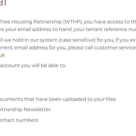
l
Tree Housing Partnership (WTHP), you have access to this 
ve your email address to hand, your tenant reference nu
 we hold in our system (case sensitive) for you, if you 
current email address for you, please call customer servi
uk
ccount you will be able to:
documents that have been uploaded to your files
artnership Newsletter
contact numbers