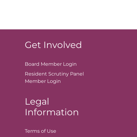
Get Involved
Board Member
Login
Resident Scrutiny Panel
Member
Login
Legal
Information
Terms of
Use