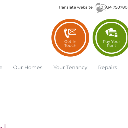
01934 750780
Translate website
Get In
Pay Your
Touch
Rent
e
Our
Homes
Your
Tenancy
Repairs