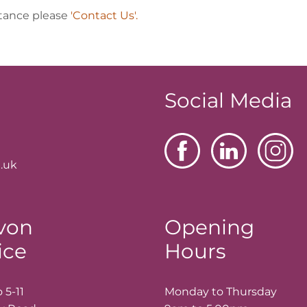
stance please
'Contact Us'.
Social Media
.uk
von
Opening
ice
Hours
 5-11
Monday to Thursday