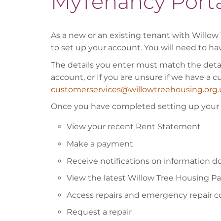
MyTenancy Porta
As a new or an existing tenant with Willow 
to set up your account. You will need to ha
The details you enter must match the detail
account, or If you are unsure if we have a 
customerservices@willowtreehousing.org.
Once you have completed setting up your a
View your recent Rent Statement
Make a payment
Receive notifications on information 
View the latest Willow Tree Housing P
Access repairs and emergency repair 
Request a repair