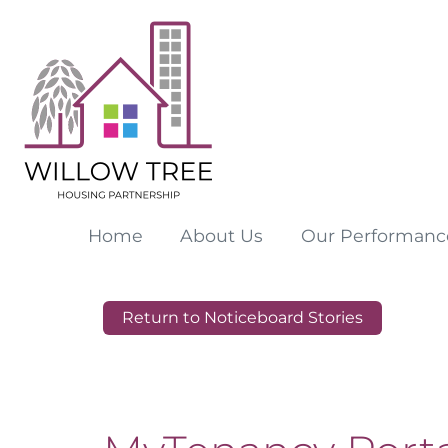
Home
About
Us
Our
Performanc
Return to Noticeboard Stories