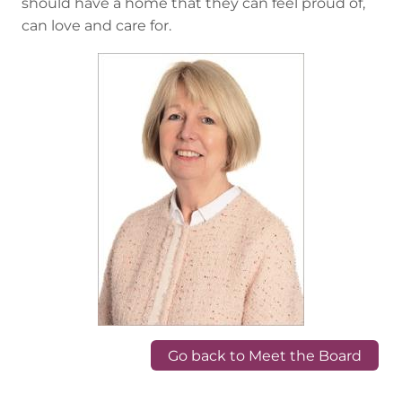
should have a home that they can feel proud of,
can love and care for.
Go back to Meet the Board