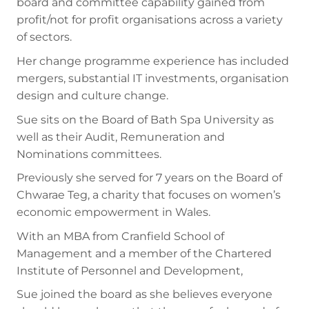
board and committee capability gained from
profit/not for profit organisations across a variety
of sectors.
Her change programme experience has included
mergers, substantial IT investments, organisation
design and culture change.
Sue sits on the Board of Bath Spa University as
well as their Audit, Remuneration and
Nominations committees.
Previously she served for 7 years on the Board of
Chwarae Teg, a charity that focuses on women’s
economic empowerment in Wales.
With an MBA from Cranfield School of
Management and a member of the Chartered
Institute of Personnel and Development,
Sue joined the board as she believes everyone