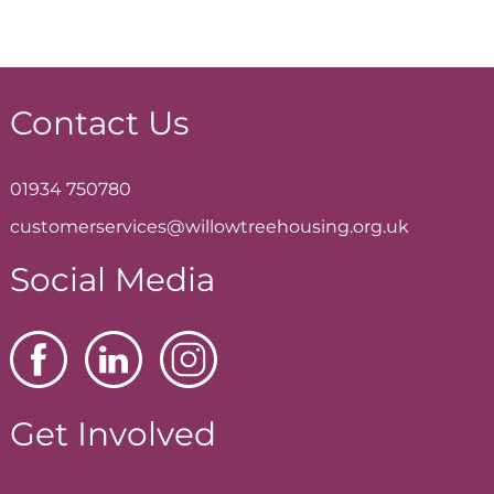
Contact Us
01934 750780
customerservices@willowtreehousing.org.uk
Social Media
Get Involved