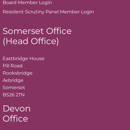
Board Member
Login
Resident Scrutiny Panel Member
Login
Somerset Office
(Head Office)
Eastbridge House
Pill Road
Rooksbridge
Axbridge
Somerset
BS26 2TN
Devon
Office