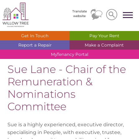
Search
Search
Translate
website
Get In
Touch
Pay Your
Rent
Report a
Repair
Make a
Complaint
MyTenancy
Portal
Sue Lane - Chair of the
Remuneration &
Nominations
Committee
Sue is a highly experienced, executive director,
specialising in People, with executive, trustee,