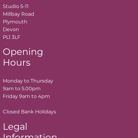
Studio 5-11
Millbay Road
Plymouth
Devon
PL1 3LF
Opening
Hours
Monday to Thursday
9am to 5.00pm
Friday 9am to 4pm
Closed Bank Holidays
Legal
Information