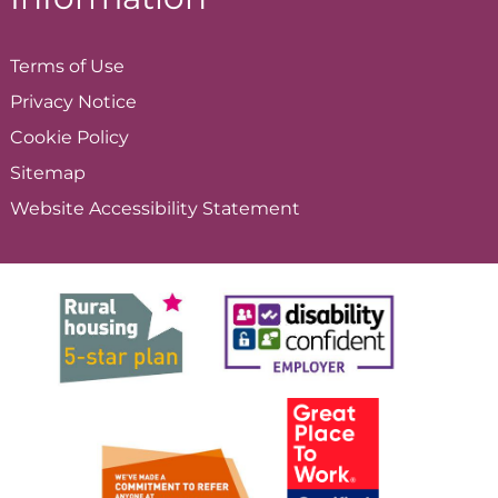
Terms of
Use
Privacy
Notice
Cookie
Policy
Sitemap
Website Accessibility
Statement