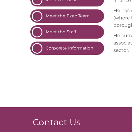
finance 
He has 
Meet the Exec
Team
(where h
borough
Meet the
Staff
He curre
associa
Corporate
Information
sector.
Contact Us