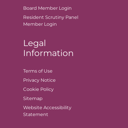
Board Member
Login
Resident Scrutiny Panel
Member
Login
Legal
Information
Terms of
Use
Privacy
Notice
Cookie
Policy
Sitemap
Website Accessibility
Statement