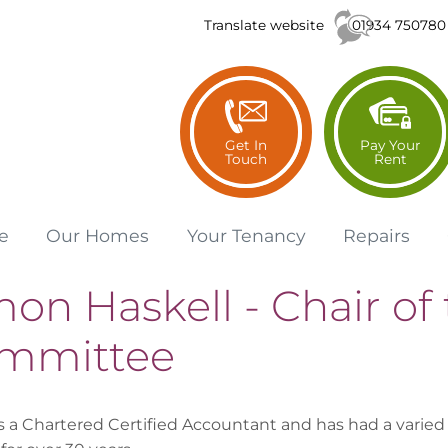
01934 750780
Translate website
Get In
Pay Your
Touch
Rent
e
Our
Homes
Your
Tenancy
Repairs
on Haskell - Chair of 
mmittee
s a Chartered Certified Accountant and has had a varied 