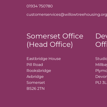
01934 750780
customerservices@willowtreehousing.org
Somerset Office
De
(Head Office)
Off
Eastbridge House
Studio
Pill Road
Millb
Rooksbridge
Plym
Axbridge
Devo
Somerset
PL1 3
BS26 2TN