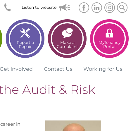
Searc
Sea
Listen to website
Report a
Make a
MyTenancy
Repair
Complaint
Portal
Get
Involved
Contact
Us
Working for
Us
the Audit & Risk
career in