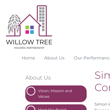
Home
About
Us
Our
Performanc
Sim
About Us
Co
Vision, Mission and
Values
Simon i
Meet the
Board