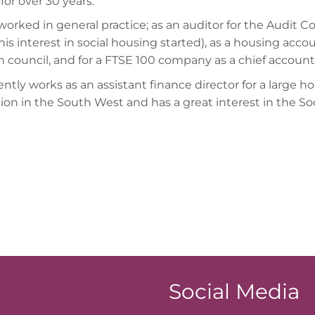
for over 30 years.
worked in general practice; as an auditor for the Audit 
is interest in social housing started), as a housing accou
 council, and for a FTSE 100 company as a chief account
ntly works as an assistant finance director for a large h
tion in the South West and has a great interest in the So
Social Media