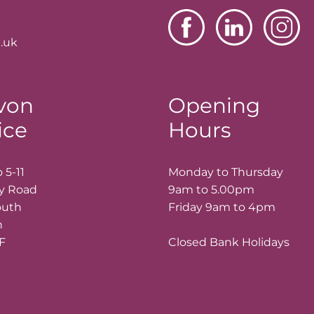
.uk
von
Opening
ice
Hours
 5-11
Monday to Thursday
ay Road
9am to 5.00pm
outh
Friday 9am to 4pm
n
LF
Closed Bank Holidays