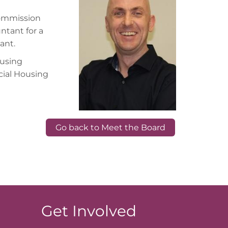
Commission
ntant for a
ant.
ousing
cial Housing
Go back to Meet the Board
Get Involved