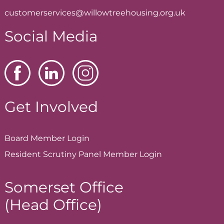
customerservices@willowtreehousing.org.uk
Social Media
Get Involved
Board Member
Login
Resident Scrutiny Panel Member
Login
Somerset Office
(Head Office)