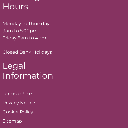
Hours
Monday to Thursday
9am to 5.00pm
Friday 9am to 4pm
Closed Bank Holidays
Legal
Information
Terms of
Use
Privacy
Notice
Cookie
Policy
Sitemap