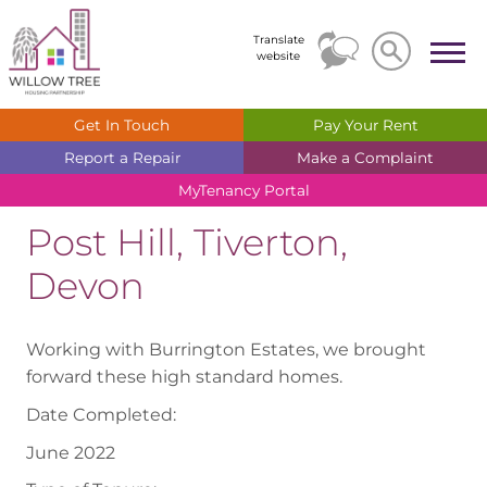
Search
Search
Translate
website
Get In
Touch
Pay Your
Rent
Report a
Repair
Make a
Complaint
MyTenancy
Portal
Post Hill, Tiverton,
Devon
Working with Burrington Estates, we brought
forward these high standard homes.
Date Completed:
June 2022