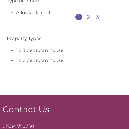
Type of Tenure:
Affordable rent
1
2
3
Property Types:
1 x 3 bedroom house
1 x 2 bedroom house
Contact Us
01934 750780