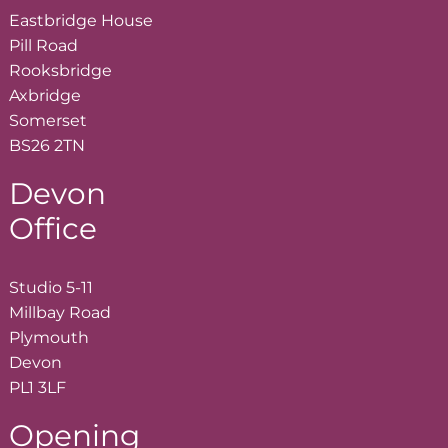
Eastbridge House
Pill Road
Rooksbridge
Axbridge
Somerset
BS26 2TN
Devon
Office
Studio 5-11
Millbay Road
Plymouth
Devon
PL1 3LF
Opening