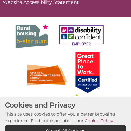
Website Accessibility
Statement
Cookies and Privacy
This site uses cookies to offer you a better browsing
experience. Find out more about our
Cookie Policy
.
Accept All Cookies