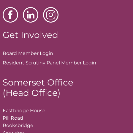
Get Involved
Board Member
Login
Resident Scrutiny Panel Member
Login
Somerset Office
(Head Office)
Eastbridge House
Pill Road
Rooksbridge
Axbridge