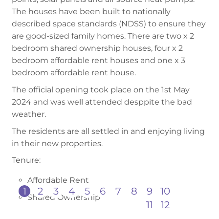
The houses have been built to nationally
described space standards (NDSS) to ensure they
are good-sized family homes. There are two x 2
bedroom shared ownership houses, four x 2
bedroom affordable rent houses and one x 3
bedroom affordable rent house.
The official opening took place on the 1st May
2024 and was well attended desppite the bad
weather.
The residents are all settled in and enjoying living
in their new properties.
Tenure:
Affordable Rent
1
2
3
4
5
6
7
8
9
10
Shared Ownership
11
12