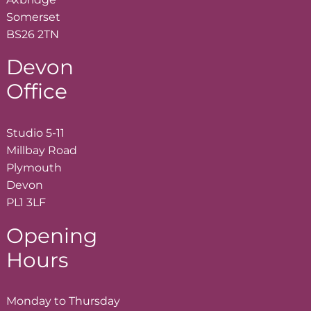
Somerset
BS26 2TN
Devon
Office
Studio 5-11
Millbay Road
Plymouth
Devon
PL1 3LF
Opening
Hours
Monday to Thursday