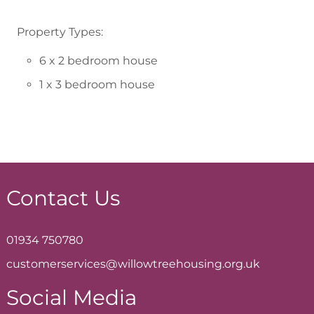
Property Types:
6 x 2 bedroom house
1 x 3 bedroom house
Contact Us
01934 750780
customerservices@willowtreehousing.org.uk
Social Media