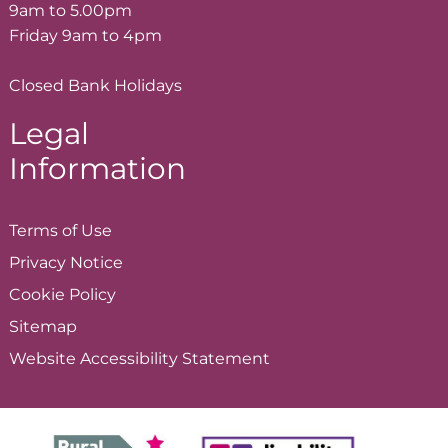
9am to 5.00pm
Friday 9am to 4pm
Closed Bank Holidays
Legal
Information
Terms of
Use
Privacy
Notice
Cookie
Policy
Sitemap
Website Accessibility
Statement