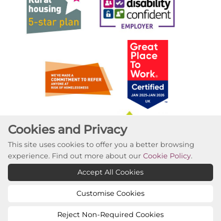
Cookies and Privacy
This site uses cookies to offer you a better browsing
experience. Find out more about our
Cookie Policy
.
Accept All Cookies
Customise Cookies
Reject Non-Required Cookies
Copyright ©2023 Willow Tree Housing Partnership