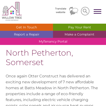
Search
Search
Translate
website
Get In
Touch
Pay Your
Rent
Report a
Repair
Make a
Complaint
MyTenancy
Portal
North Petherton,
Somerset
Once again Otter Construct has delivered an
exciting new development of 7 new affordable
homes at Batts Meadow in North Petherton. The
properties include a range of eco-friendly
features, including electric vehicle charging
points, solar panels and air source heat pumps.