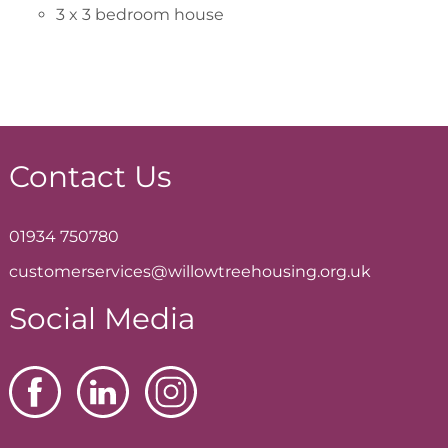
3 x 3 bedroom house
Contact Us
01934 750780
customerservices@willowtreehousing.org.uk
Social Media