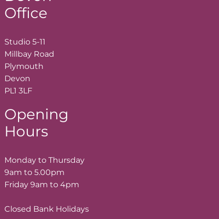
Office
Studio 5-11
Millbay Road
Plymouth
Devon
PL1 3LF
Opening
Hours
Monday to Thursday
9am to 5.00pm
Friday 9am to 4pm
Closed Bank Holidays