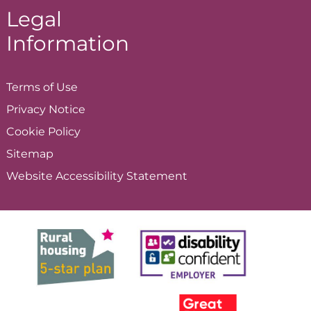
Legal
Information
Terms of
Use
Privacy
Notice
Cookie
Policy
Sitemap
Website Accessibility
Statement