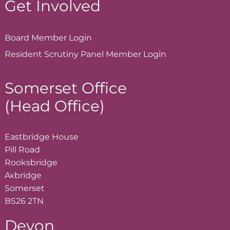
Get Involved
Board Member
Login
Resident Scrutiny Panel Member
Login
Somerset Office
(Head Office)
Eastbridge House
Pill Road
Rooksbridge
Axbridge
Somerset
BS26 2TN
Devon