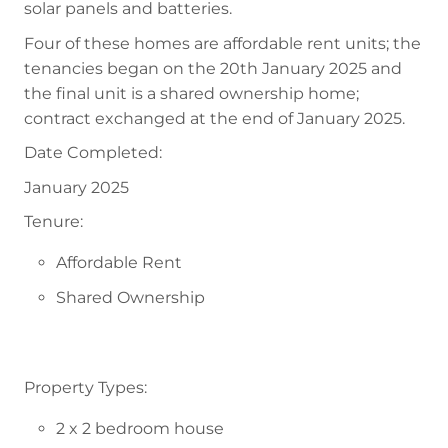
solar panels and batteries.
Four of these homes are affordable rent units; the
tenancies began on the 20th January 2025 and
the final unit is a shared ownership home;
contract exchanged at the end of January 2025.
Date Completed:
January 2025
Tenure:
Affordable Rent
Shared Ownership
Property Types:
2 x 2 bedroom house