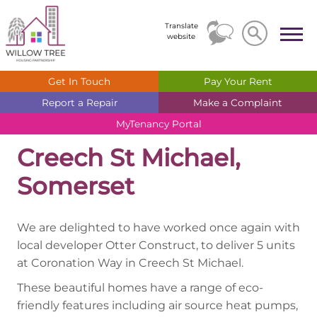
Search
Search
Translate
website
Get In
Touch
Pay Your
Rent
Report a
Repair
Make a
Complaint
MyTenancy
Portal
Creech St Michael,
Somerset
We are delighted to have worked once again with
local developer Otter Construct, to deliver 5 units
at Coronation Way in Creech St Michael.
These beautiful homes have a range of eco-
friendly features including air source heat pumps,