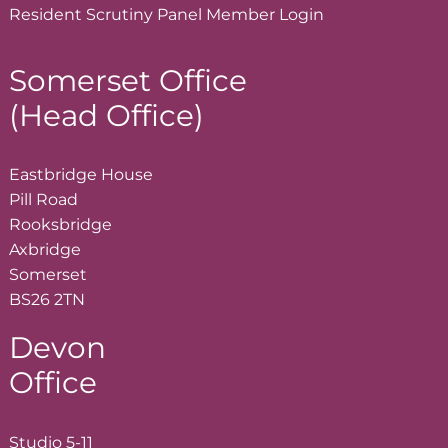
Resident Scrutiny Panel Member
Login
Somerset Office
(Head Office)
Eastbridge House
Pill Road
Rooksbridge
Axbridge
Somerset
BS26 2TN
Devon
Office
Studio 5-11