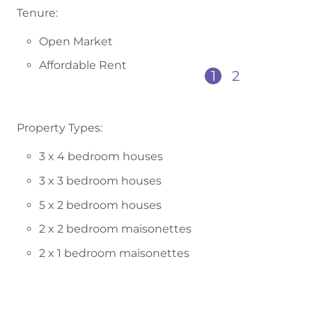
Tenure:
Open Market
Affordable Rent
1
2
Property Types:
3 x 4 bedroom houses
3 x 3 bedroom houses
5 x 2 bedroom houses
2 x 2 bedroom maisonettes
2 x 1 bedroom maisonettes