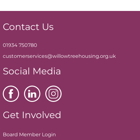
Contact Us
01934 750780
customerservices@willowtreehousing.org.uk
Social Media
Get Involved
Board Member
Login