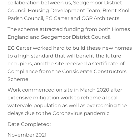
collaboration between us, Sedgemoor District
Council Housing Development Team, Brent Knoll
Parish Council, EG Carter and CGP Architects.
The scheme attracted funding from both Homes
England and Sedgemoor District Council.
EG Carter worked hard to build these new homes
to a high standard that will benefit the future
occupiers, and the site received a Certificate of
Compliance from the Considerate Constructors
Scheme.
Work commenced on site in March 2020 after
extensive mitigation work to rehome a local
watervole population as well as overcoming the
delays due to the Coronavirus pandemic.
Date Completed:
November 2021