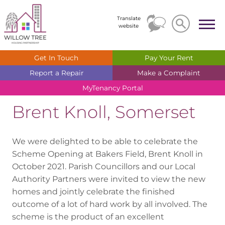
Search
Search
Translate
website
Get In
Touch
Pay Your
Rent
Report a
Repair
Make a
Complaint
MyTenancy
Portal
Brent Knoll, Somerset
We were delighted to be able to celebrate the
Scheme Opening at Bakers Field, Brent Knoll in
October 2021. Parish Councillors and our Local
Authority Partners were invited to view the new
homes and jointly celebrate the finished
outcome of a lot of hard work by all involved. The
scheme is the product of an excellent