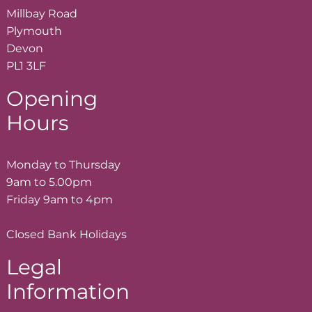
Millbay Road
Plymouth
Devon
PL1 3LF
Opening
Hours
Monday to Thursday
9am to 5.00pm
Friday 9am to 4pm
Closed Bank Holidays
Legal
Information