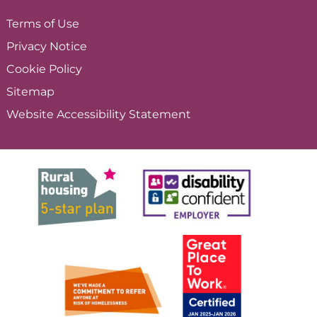
Terms of
Use
Privacy
Notice
Cookie
Policy
Sitemap
Website Accessibility
Statement