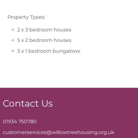
Property Types:
2 x 3 bedroom houses
5 x 2 bedroom houses
3 x 1 bedroom bungalows
Contact Us
01934 750780
customerservices@willowtreehousing.org.uk