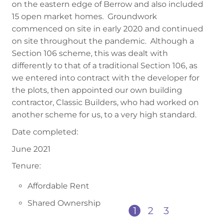
on the eastern edge of Berrow and also included
15 open market homes. Groundwork
commenced on site in early 2020 and continued
on site throughout the pandemic. Although a
Section 106 scheme, this was dealt with
differently to that of a traditional Section 106, as
we entered into contract with the developer for
the plots, then appointed our own building
contractor, Classic Builders, who had worked on
another scheme for us, to a very high standard.
Date completed:
June 2021
Tenure:
Affordable Rent
Shared Ownership
1
2
3