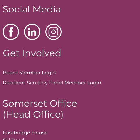
Social Media
Get Involved
Board Member
Login
Resident Scrutiny Panel Member
Login
Somerset Office
(Head Office)
Eastbridge House