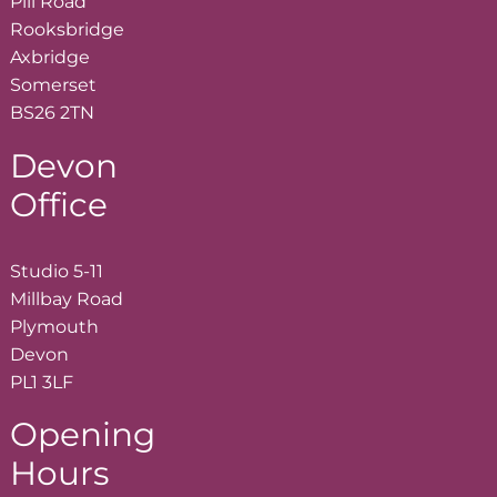
Pill Road
Rooksbridge
Axbridge
Somerset
BS26 2TN
Devon
Office
Studio 5-11
Millbay Road
Plymouth
Devon
PL1 3LF
Opening
Hours