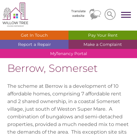
Search
Search
Translate
website
Get In
Touch
Pay Your
Rent
Report a
Repair
Make a
Complaint
MyTenancy
Portal
Berrow, Somerset
The scheme at Berrow is a development of 10
affordable homes, comprising 7 affordable rent
and 2 shared ownership, in a coastal Somerset
village, just south of Weston Super Mare. A
combination of bungalows and semi-detached
properties, provided a much needed mix to meet
the demands of the area. This exception site sits