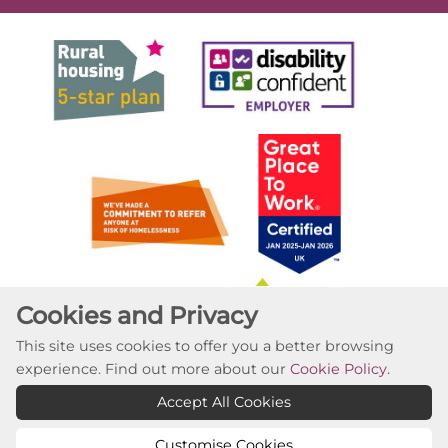
Cookies and Privacy
This site uses cookies to offer you a better browsing
experience. Find out more about our
Cookie Policy
.
Accept All Cookies
Customise Cookies