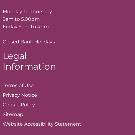
Monday to Thursday
9am to 5.00pm
Friday 9am to 4pm
Closed Bank Holidays
Legal
Information
Terms of
Use
Privacy
Notice
Cookie
Policy
Sitemap
Website Accessibility
Statement