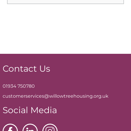
Contact Us
01934 750780
customerservices@willowtreehousing.org.uk
Social Media