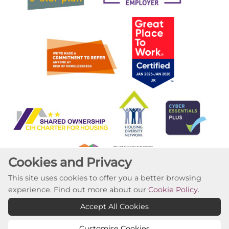
Cookies and Privacy
This site uses cookies to offer you a better browsing
experience. Find out more about our
Cookie Policy
.
Copyright ©2023 Willow Tree Housing Partnership
Accept All Cookies
Website by Kiswebs Web & App Design
Customise Cookies