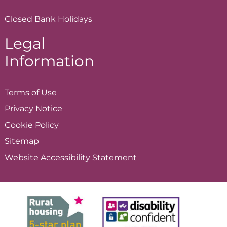
Closed Bank Holidays
Legal
Information
Terms of
Use
Privacy
Notice
Cookie
Policy
Sitemap
Website Accessibility
Statement