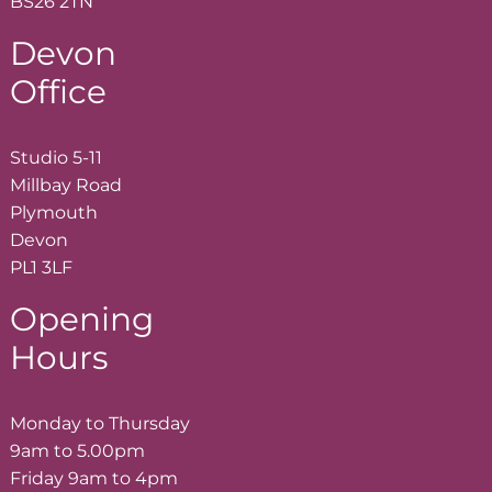
BS26 2TN
Devon
Office
Studio 5-11
Millbay Road
Plymouth
Devon
PL1 3LF
Opening
Hours
Monday to Thursday
9am to 5.00pm
Friday 9am to 4pm