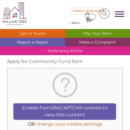
Search
Search
Select Language
▼
< Back
Get In
Touch
Pay Your
Rent
Report a
Repair
Make a
Complaint
MyTenancy
Portal
Apply for Community Fund form
Enable Form/ReCAPTCHA cookies to
view this content
OR
change your cookie settings