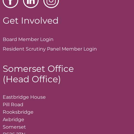
Get Involved
Board Member
Login
Resident Scrutiny Panel Member
Login
Somerset Office
(Head Office)
Eastbridge House
Pill Road
Rooksbridge
Axbridge
Somerset