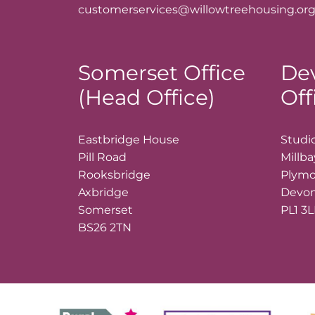
customerservices@willowtreehousing.org
Somerset Office
De
(Head Office)
Off
Eastbridge House
Studio
Pill Road
Millb
Rooksbridge
Plym
Axbridge
Devo
Somerset
PL1 3
BS26 2TN