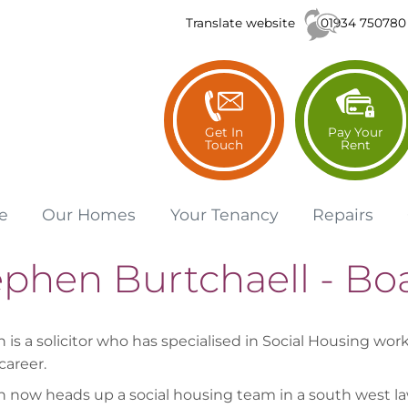
01934 750780
Translate website
Get In
Pay Your
Touch
Rent
e
Our
Homes
Your
Tenancy
Repairs
ephen Burtchaell - B
is a solicitor who has specialised in Social Housing work
career.
 now heads up a social housing team in a south west la