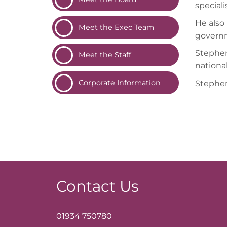
special
He also 
Meet the Exec
Team
governm
Stephen
Meet the
Staff
nationa
Corporate
Information
Stephen
Contact Us
01934 750780