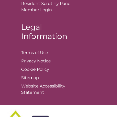
Resident Scrutiny Panel
Member
Login
Legal
Information
Terms of
Use
Privacy
Notice
Cookie
Policy
Sitemap
Website Accessibility
Statement