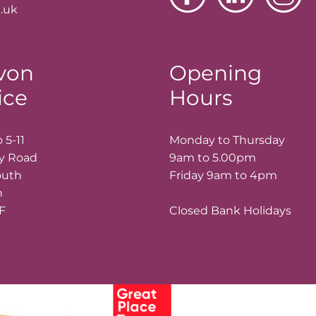
.uk
von
Opening
ice
Hours
 5-11
Monday to Thursday
ay Road
9am to 5.00pm
outh
Friday 9am to 4pm
n
LF
Closed Bank Holidays