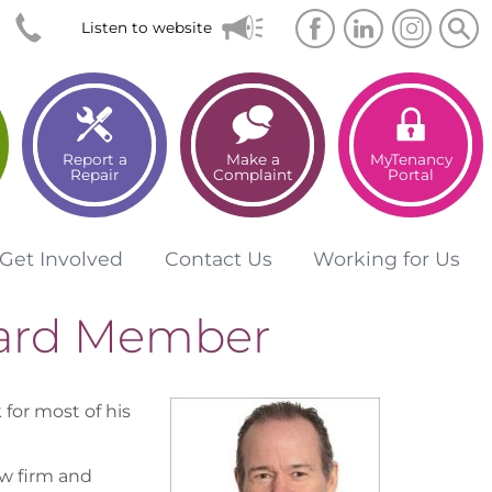
Searc
Sea
Listen to website
Report a
Make a
MyTenancy
Repair
Complaint
Portal
Get
Involved
Contact
Us
Working for
Us
oard Member
 for most of his
w firm and