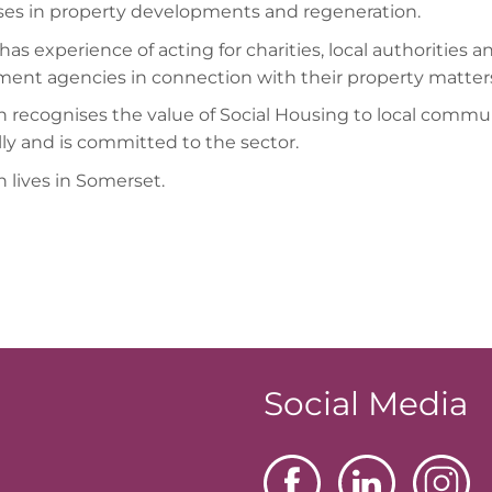
ises in property developments and regeneration.
has experience of acting for charities, local authorities a
ent agencies in connection with their property matter
 recognises the value of Social Housing to local commu
lly and is committed to the sector.
 lives in Somerset.
Social Media