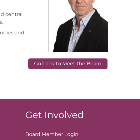
nd central
s.
nities and
Go back to Meet the Board
Get Involved
Board Member
Login