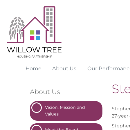
Home
About
Us
Our
Performanc
St
About Us
Vision, Mission and
Stephen 
Values
27-year 
Stephen
Meet the
Board