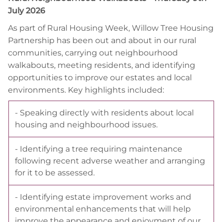
July 2026
As part of Rural Housing Week, Willow Tree Housing
Partnership has been out and about in our rural
communities, carrying out neighbourhood
walkabouts, meeting residents, and identifying
opportunities to improve our estates and local
environments. Key highlights included:
- Speaking directly with residents about local
housing and neighbourhood issues.
- Identifying a tree requiring maintenance
following recent adverse weather and arranging
for it to be assessed.
- Identifying estate improvement works and
environmental enhancements that will help
improve the appearance and enjoyment of our