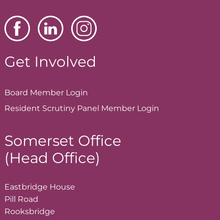
Get Involved
Board Member
Login
Resident Scrutiny Panel Member
Login
Somerset Office
(Head Office)
Eastbridge House
Pill Road
Rooksbridge