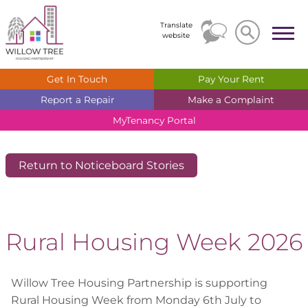
Search
Search
Translate
website
Get In
Touch
Pay Your
Rent
Report a
Repair
Make a
Complaint
MyTenancy
Portal
Return to Noticeboard Stories
Rural Housing Week 2026
Willow Tree Housing Partnership is supporting
Rural Housing Week from Monday 6th July to