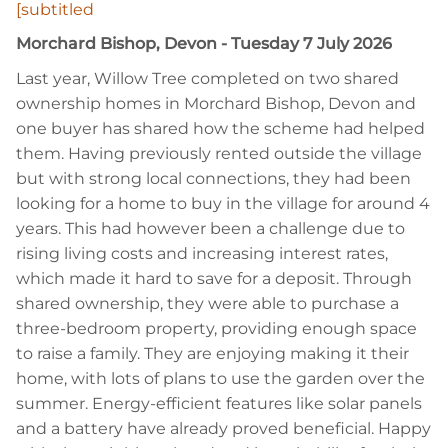
[subtitled
Morchard Bishop, Devon - Tuesday 7 July 2026
Last year, Willow Tree completed on two shared
ownership homes in Morchard Bishop, Devon and
one buyer has shared how the scheme had helped
them. Having previously rented outside the village
but with strong local connections, they had been
looking for a home to buy in the village for around 4
years. This had however been a challenge due to
rising living costs and increasing interest rates,
which made it hard to save for a deposit. Through
shared ownership, they were able to purchase a
three-bedroom property, providing enough space
to raise a family. They are enjoying making it their
home, with lots of plans to use the garden over the
summer. Energy-efficient features like solar panels
and a battery have already proved beneficial. Happy