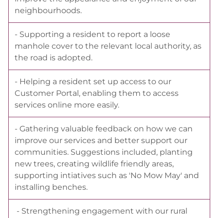
neighbourhoods.
- Supporting a resident to report a loose
manhole cover to the relevant local authority, as
the road is adopted.
- Helping a resident set up access to our
Customer Portal, enabling them to access
services online more easily.
- Gathering valuable feedback on how we can
improve our services and better support our
communities. Suggestions included, planting
new trees, creating wildlife friendly areas,
supporting intiatives such as 'No Mow May' and
installing benches.
- Strengthening engagement with our rural